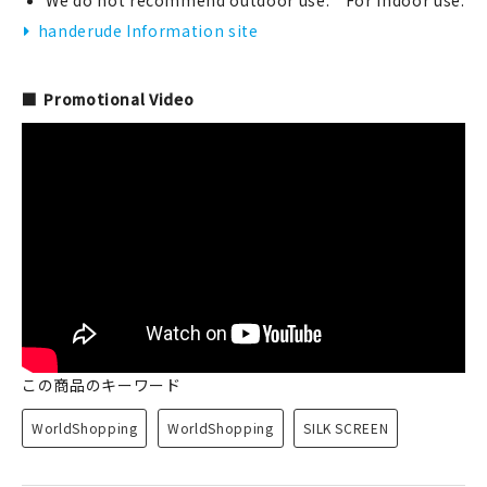
We do not recommend outdoor use. For indoor use.
handerude Information site
Promotional Video
この商品のキーワード
WorldShopping
WorldShopping
SILK SCREEN