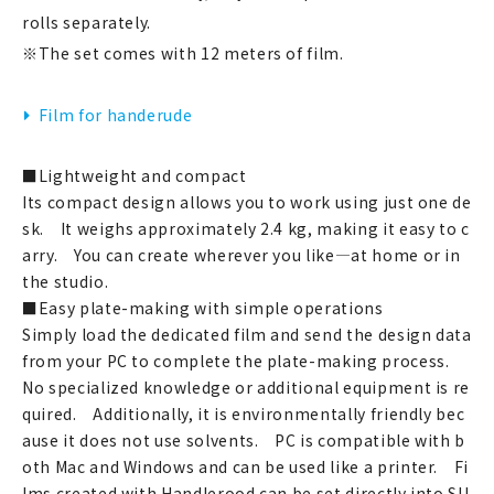
rolls separately.
※The set comes with 12 meters of film.
新規会員登録
Film for handerude
ログイン
■Lightweight and compact
マイアカウント
Its compact design allows you to work using just one de
sk. It weighs approximately 2.4 kg, making it easy to c
カートを見る
arry. You can create wherever you like—at home or in
the studio.
お買い物ガイド
■Easy plate-making with simple operations
Simply load the dedicated film and send the design data
よくある質問
from your PC to complete the plate-making process.
No specialized knowledge or additional equipment is re
お問い合わせ
quired. Additionally, it is environmentally friendly bec
ause it does not use solvents. PC is compatible with b
oth Mac and Windows and can be used like a printer. Fi
lms created with Handlerood can be set directly into SU