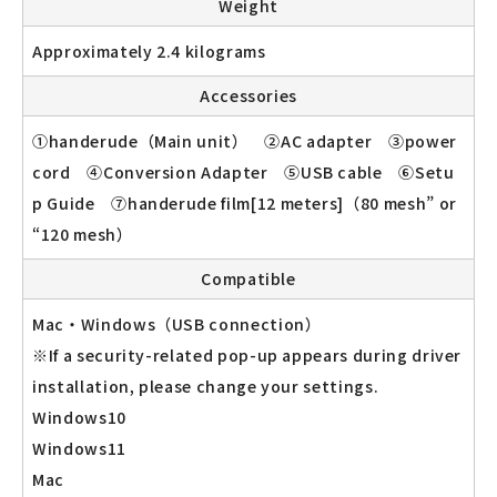
Weight
Approximately 2.4 kilograms
Accessories
①handerude（Main unit） ②AC adapter ③power
cord ④Conversion Adapter ⑤USB cable ⑥Setu
p Guide ⑦handerude film[12 meters]（80 mesh” or
“120 mesh）
Compatible
Mac・Windows（USB connection）
※If a security-related pop-up appears during driver
installation, please change your settings.
Windows10
Windows11
Mac