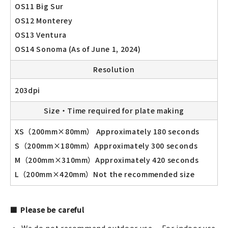
OS11 Big Sur
OS12 Monterey
OS13 Ventura
OS14 Sonoma (As of June 1, 2024)
Resolution
203dpi
Size・Time required for plate making
XS（200mm×80mm） Approximately 180 seconds
S（200mm×180mm）Approximately 300 seconds
M（200mm×310mm）Approximately 420 seconds
L（200mm×420mm）Not the recommended size
Please be careful