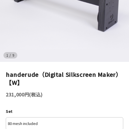
イベント
印刷見本
シルクスクリーン
無地素材
1
/
9
紙
handerude（Digital Silkscreen Maker）
【W】
はんこ
231,000円(税込)
雑貨
本
Set
文房具