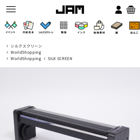
シルクスクリーン
WorldShopping
WorldShopping
SILK SCREEN
JAMのこと
お店/ワークスペース