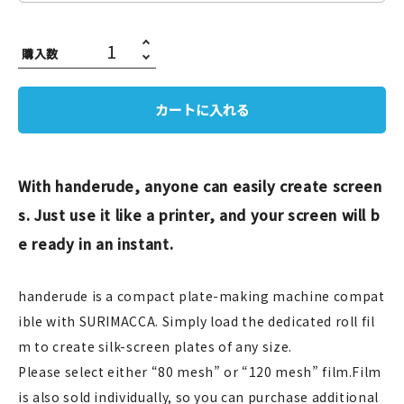
JAMグッズ
購入数
台湾グッズ
在庫限り
カートに入れる
With handerude, anyone can easily create screen
おすすめ特集
s. Just use it like a printer, and your screen will b
e ready in an instant.
読みもの
イベント・ワークショップ
handerude is a compact plate-making machine compat
ible with SURIMACCA. Simply load the dedicated roll fil
ギャラリー
m to create silk-screen plates of any size.
Please select either “80 mesh” or “120 mesh” film.Film
おしらせ
is also sold individually, so you can purchase additional