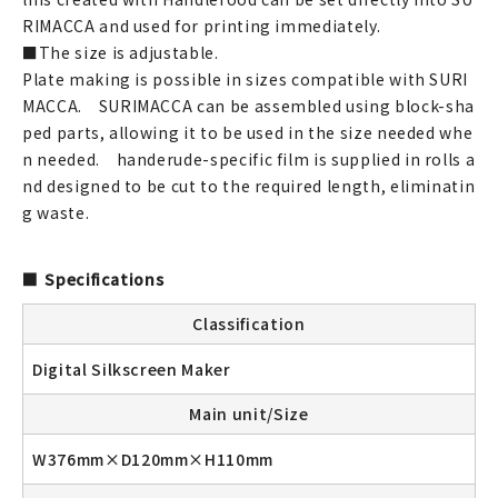
RIMACCA and used for printing immediately.
■The size is adjustable.
Plate making is possible in sizes compatible with SURI
MACCA. SURIMACCA can be assembled using block-sha
ped parts, allowing it to be used in the size needed whe
n needed. handerude-specific film is supplied in rolls a
nd designed to be cut to the required length, eliminatin
g waste.
Specifications
Classification
Digital Silkscreen Maker
Main unit/Size
W376mm×D120mm×H110mm