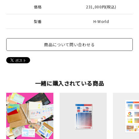
価格
231,000円(税込)
型番
H-World
商品について問い合わせる
一緒に購入されている商品