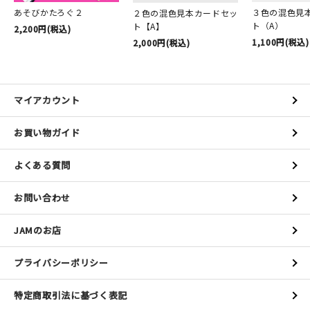
あそびかたろぐ２
３色の混色見
２色の混色見本カードセッ
ト（A）
ト【A】
2,200円(税込)
1,100円(税込)
2,000円(税込)
マイアカウント
お買い物ガイド
よくある質問
お問い合わせ
JAMのお店
プライバシーポリシー
特定商取引法に基づく表記