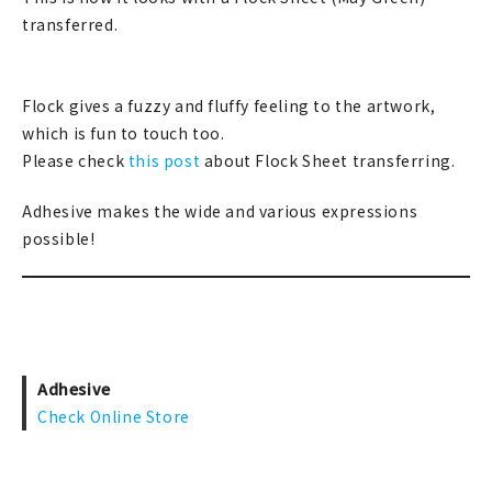
transferred.
Flock gives a fuzzy and fluffy feeling to the artwork,
which is fun to touch too.
Please check
this post
about Flock Sheet transferring.
Adhesive makes the wide and various expressions
possible!
Adhesive
Check Online Store