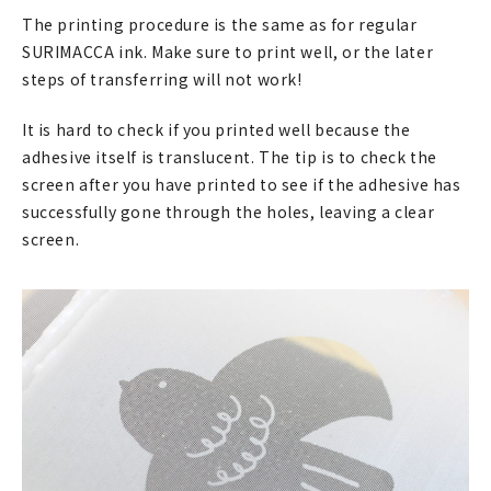
マイアカウント
The printing procedure is the same as for regular
SURIMACCA ink. Make sure to print well, or the later
カートを見る
steps of transferring will not work!
お買い物ガイド
It is hard to check if you printed well because the
adhesive itself is translucent. The tip is to check the
よくある質問
screen after you have printed to see if the adhesive has
お問い合わせ
successfully gone through the holes, leaving a clear
screen.