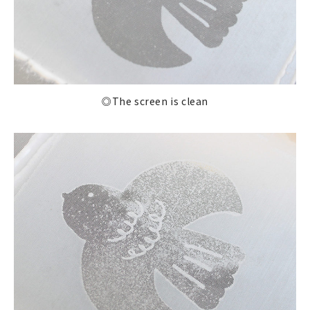
◎The screen is clean