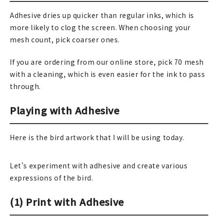
Adhesive dries up quicker than regular inks, which is
在庫限り
more likely to clog the screen. When choosing your
mesh count, pick coarser ones.
If you are ordering from our online store, pick 70 mesh
おすすめ特集
with a cleaning, which is even easier for the ink to pass
through.
読みもの
Playing with Adhesive
イベント・ワークショップ
Here is the bird artwork that I will be using today.
ギャラリー
おしらせ
Let’s experiment with adhesive and create various
expressions of the bird.
(1) Print with Adhesive