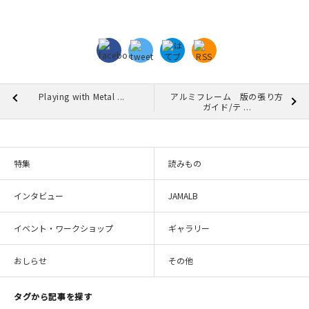
Playing with Metal ...
アルミフレーム 版の張り方
ガイド/テ ...
特集
読みもの
インタビュー
JAMALB
イベント・ワークショップ
ギャラリー
おしらせ
その他
タグから記事を探す